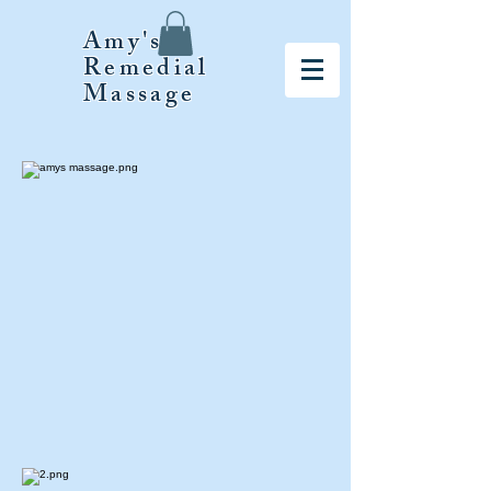
Amy's
Remedial
Massage