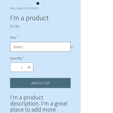
SKU: 366615376135191
I'm a product
Price
$7.50
Size
*
Quantity
*
Add to Cart
I'm a product 
description. I'm a great 
place to add more 