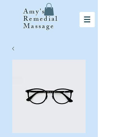
Amy's
Remedial
Massage